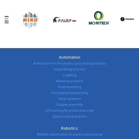
Automation
Automation in the plastics processing industry
Assembling stations
Labeling
Marking systems
Overmoulding
Packaging & palletizing
Vision systems
Gripper assembly
CE marking for production cells
Sprue cutting stations
Robotics
Robotic automation in plastics processing