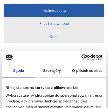
Technical data
Files to download
Order
Vacuum regulators with
Zgoda
Szczegóły
O plikach cookies
external leakage
Niniejsza strona korzysta z plików cookie
Setting a constant vacuum level when handling
Wykorzystujemy pliki cookie do spersonalizowania treści
workpieces with varying porosities or leakage
i reklam, aby oferować funkcje społecznościowe i
Suitable as safety valve if dry-running rotary vane
pumps are to run continuously at maximum vacuum
analizować ruch w naszej witrynie. Informacje o tym, jak