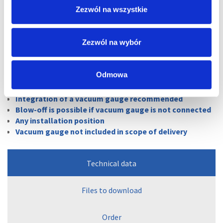
Zezwól na wszystkie
Vacuum regulators
Zezwól na wybór
Odmowa
Vacuum adjustment of consumer loads, such as
vacuum cups in handling systems
Integration of a vacuum gauge recommended
Blow-off is possible if vacuum gauge is not connected
Any installation position
Vacuum gauge not included in scope of delivery
Technical data
Files to download
Order