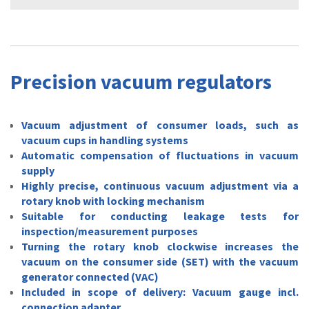
Precision vacuum regulators
Vacuum adjustment of consumer loads, such as
vacuum cups in handling systems
Automatic compensation of fluctuations in vacuum
supply
Highly precise, continuous vacuum adjustment via a
rotary knob with locking mechanism
Suitable for conducting leakage tests for
inspection/measurement purposes
Turning the rotary knob clockwise increases the
vacuum on the consumer side (SET) with the vacuum
generator connected (VAC)
Included in scope of delivery: Vacuum gauge incl.
connection adapter