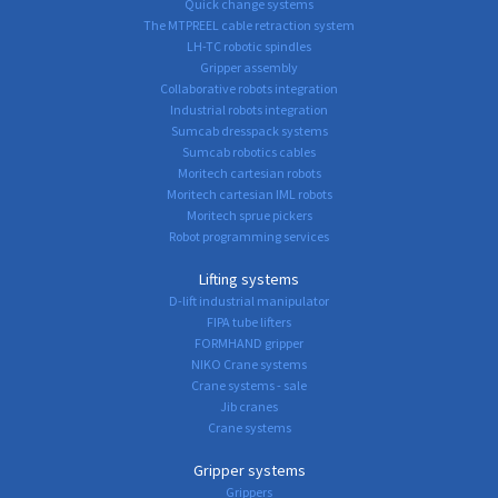
Quick change systems
The MTPREEL cable retraction system
LH-TC robotic spindles
Gripper assembly
Collaborative robots integration
Industrial robots integration
Sumcab dresspack systems
Sumcab robotics cables
Moritech cartesian robots
Moritech cartesian IML robots
Moritech sprue pickers
Robot programming services
Lifting systems
D-lift industrial manipulator
FIPA tube lifters
FORMHAND gripper
NIKO Crane systems
Crane systems - sale
Jib cranes
Crane systems
Gripper systems
Grippers