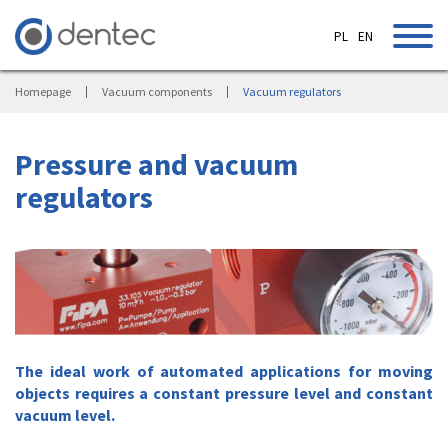
PL
EN
Homepage
Vacuum components
Vacuum regulators
Pressure and vacuum
regulators
The ideal work of automated applications for moving
objects requires a constant pressure level and constant
vacuum level.