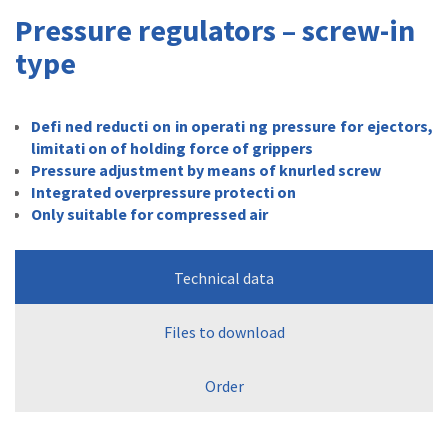
Pressure regulators – screw-in
type
Defi ned reducti on in operati ng pressure for ejectors,
limitati on of holding force of grippers
Pressure adjustment by means of knurled screw
Integrated overpressure protecti on
Only suitable for compressed air
Technical data
Files to download
Order