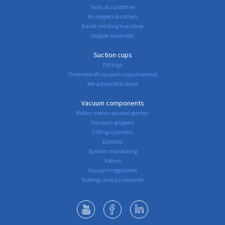
Tests at cusotmer
Air nippers & cutters
Kazik vending machine
Gripper assembly
Suction cups
Fittings
Overview of vacuum cups material
We advise the client
Vacuum components
Rotary vane vacuum pumps
Vacuum grippers
Lifting cylinders
Ejectors
System monitoring
Valves
Vacuum regulators
Tubings and accessories