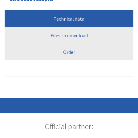
Technical data
Files to download
Order
Official partner: