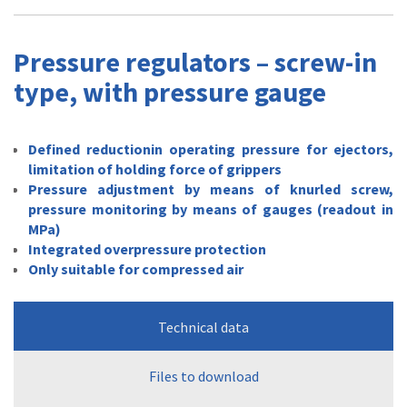
Pressure regulators – screw-in
type, with pressure gauge
Defined reductionin operating pressure for ejectors,
limitation of holding force of grippers
Pressure adjustment by means of knurled screw,
pressure monitoring by means of gauges (readout in
MPa)
Integrated overpressure protection
Only suitable for compressed air
Technical data
Files to download