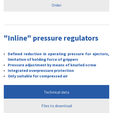
Order
"Inline" pressure regulators
Defined reduction in operating pressure for ejectors,
limitation of holding force of grippers
Pressure adjustment by means of knurled screw
Integrated overpressure protection
Only suitable for compressed air
Technical data
Files to download