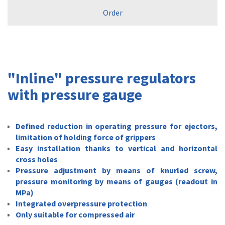
Order
"Inline" pressure regulators
with pressure gauge
Defined reduction in operating pressure for ejectors,
limitation of holding force of grippers
Easy installation thanks to vertical and horizontal
cross holes
Pressure adjustment by means of knurled screw,
pressure monitoring by means of gauges (readout in
MPa)
Integrated overpressure protection
Only suitable for compressed air