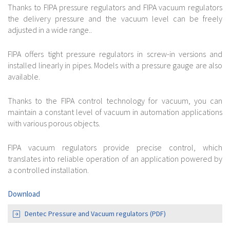
Thanks to FIPA pressure regulators and FIPA vacuum regulators
the delivery pressure and the vacuum level can be freely
adjusted in a wide range..
FIPA offers tight pressure regulators in screw-in versions and
installed linearly in pipes. Models with a pressure gauge are also
available.
Thanks to the FIPA control technology for vacuum, you can
maintain a constant level of vacuum in automation applications
with various porous objects.
FIPA vacuum regulators provide precise control, which
translates into reliable operation of an application powered by
a controlled installation.
Download
Dentec Pressure and Vacuum regulators (PDF)