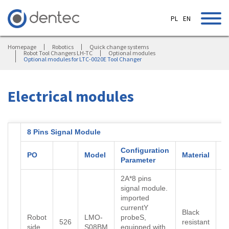
PL
EN
Homepage
Robotics
Quick change systems
Robot Tool Changers LH-TC
Optional modules
Optional modules for LTC-0020E Tool Changer
Electrical modules
8 Pins Signal Module
Configuration
PO
Model
Material
C
Parameter
2A*8 pins
signal module.
imported
currentY
Black
Robot
LMO-
probeS,
526
resistant
B
side
S08BM
equipped with