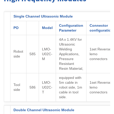
Single Channel Ultrasonic Module
Configuration
Connector
PO
Model
Parameter
configuration
4A x 1.4KV for
Ultrasonic
LMO-
Welding
1set Reverse
Robot
585
U02C-
Applications,
lemo
side
M
Pressure
connectors
Resistant
Resin Material,
equipped with
LMO-
5m cable in
1set Reverse
Tool
586
U02C-
robot side, 1m
lemo
side
T
cable in tool
connectors
side.
Double Channel Ultrasonic Module