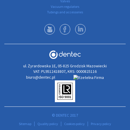
Valves
Vacuum regulators
Tubings and accessories
ul. Żyrardowska 1E, 05-825 Grodzisk Mazowiecki
VAT: PL9512418807, KRS: 0000825116
biuro@dentec.pl
© DENTEC 2017
Sitemap
Quality policy
Cookies policy
Privacy policy