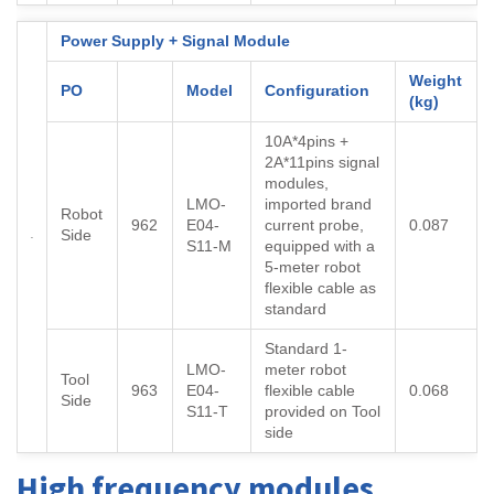
Power Supply + Signal Module
Weight
PO
Model
Configuration
(kg)
10A*4pins +
2A*11pins signal
modules,
LMO-
imported brand
Robot
962
E04-
current probe,
0.087
Side
S11-M
equipped with a
5-meter robot
flexible cable as
standard
Standard 1-
LMO-
meter robot
Tool
963
E04-
flexible cable
0.068
Side
S11-T
provided on Tool
side
High frequency modules