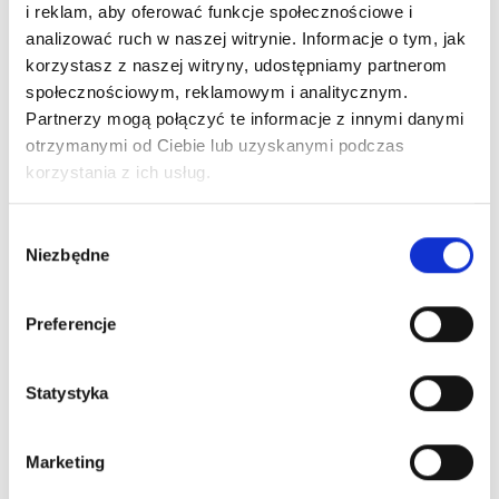
Configuration
i reklam, aby oferować funkcje społecznościowe i
PO
Model
Weight(KG)
Parameter
analizować ruch w naszej witrynie. Informacje o tym, jak
korzystasz z naszej witryny, udostępniamy partnerom
12A*4pins
10pins
społecznościowym, reklamowym i analitycznym.
encoder,
Partnerzy mogą połączyć te informacje z innymi danymi
Imported
otrzymanymi od Ciebie lub uzyskanymi podczas
LMO-
brand current
Robot
korzystania z ich usług.
996
SM20B-
probe,
0.23
side
M
Equipped with
a 5-meter
Wybór
robot flexible
Niezbędne
cable as
zgody
standard
Standard 1-
Preferencje
LMO-
meter robot
Tool
997
SM20B-
flexible cable
0.21
side
T
provided on
Statystyka
Tool side
Pneumatic & Liquid Modules
Marketing