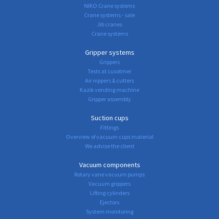
NIKO Crane systems
Crane systems - sale
Jib cranes
Crane systems
Gripper systems
Grippers
Tests at cusotmer
Air nippers & cutters
Kazik vending machine
Gripper assembly
Suction cups
Fittings
Overview of vacuum cups material
We advise the client
Vacuum components
Rotary vane vacuum pumps
Vacuum grippers
Lifting cylinders
Ejectors
System monitoring