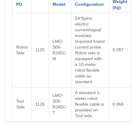
Weight
PO
Model
Configuration
(kg)
5A*6pins
electric
current/signal
modules.
LMO-
Imported brand
Robot
S06-
current probe.
1125
0.087
Side
RJ45C-
Robot side is
M
equipped with
a 10-meter
robot flexible
cable as
standard.
A standard 1-
LMO-
meter robot
Tool
S06-
1126
flexible cable is
0.068
Side
RJ45C-
provided on
T
Tool side.