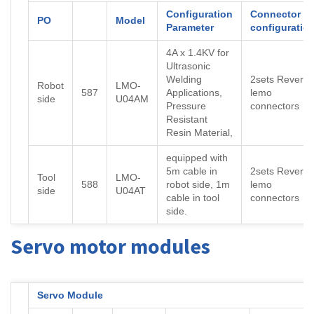
Configuration
Connector
PO
Model
Parameter
configuratio
4A x 1.4KV for
Ultrasonic
Welding
2sets Reverse
Robot
LMO-
587
Applications,
lemo
side
U04AM
Pressure
connectors
Resistant
Resin Material,
equipped with
5m cable in
2sets Reverse
Tool
LMO-
588
robot side, 1m
lemo
side
U04AT
cable in tool
connectors
side.
Servo motor modules
Servo Module