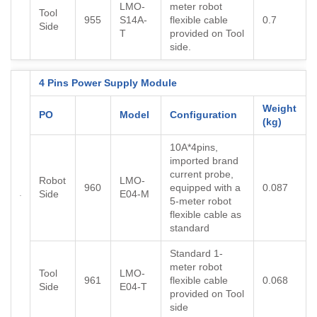
LMO-
meter robot
Tool
955
S14A-
flexible cable
0.7
Side
T
provided on Tool
side.
4 Pins Power Supply Module
Weight
PO
Model
Configuration
(kg)
10A*4pins,
imported brand
current probe,
Robot
LMO-
960
equipped with a
0.087
Side
E04-M
5-meter robot
flexible cable as
standard
Standard 1-
meter robot
Tool
LMO-
961
flexible cable
0.068
Side
E04-T
provided on Tool
side