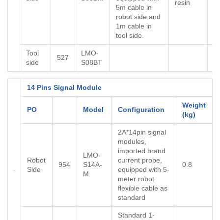
resin
5m cable in
robot side and
1m cable in
tool side.
Tool
LMO-
527
side
S08BT
14 Pins Signal Module
Weight
PO
Model
Configuration
(kg)
2A*14pin signal
modules,
imported brand
LMO-
Robot
current probe,
954
S14A-
0.8
Side
equipped with 5-
M
meter robot
flexible cable as
standard
Standard 1-