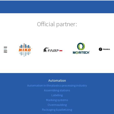
Official partner:
Automation
Automation in the plastics processing industry
Assembling stations
Labeling
Marking systems
Overmoulding
Packaging & palletizing