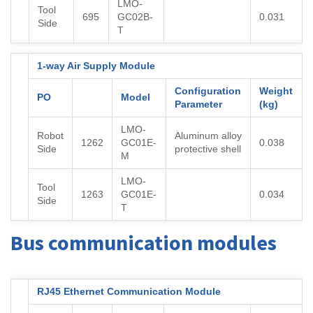
LMO-
Tool
695
GC02B-
0.031
Side
T
1-way Air Supply Module
Configuration
Weight
PO
Model
Parameter
(kg)
LMO-
Robot
Aluminum alloy
1262
GC01E-
0.038
Side
protective shell
M
LMO-
Tool
1263
GC01E-
0.034
Side
T
Bus communication modules
RJ45 Ethernet Communication Module