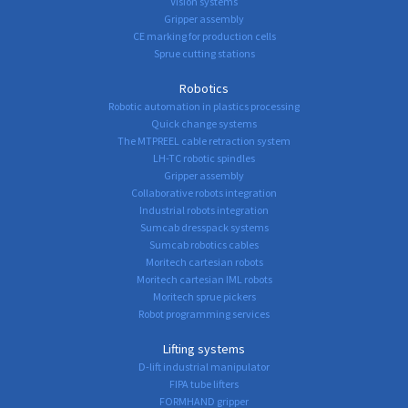
Vision systems
Gripper assembly
CE marking for production cells
Sprue cutting stations
Robotics
Robotic automation in plastics processing
Quick change systems
The MTPREEL cable retraction system
LH-TC robotic spindles
Gripper assembly
Collaborative robots integration
Industrial robots integration
Sumcab dresspack systems
Sumcab robotics cables
Moritech cartesian robots
Moritech cartesian IML robots
Moritech sprue pickers
Robot programming services
Lifting systems
D-lift industrial manipulator
FIPA tube lifters
FORMHAND gripper