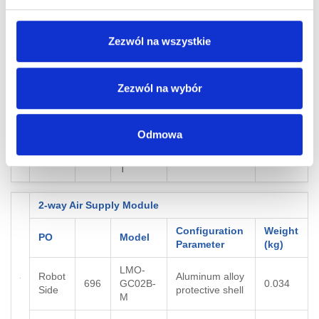
4-way Air Supply Module
Zezwól na wszystkie
Configuration
Weight
PO
Model
Parameter
(kg)
Zezwól na wybór
LMO-
Robot
Aluminum alloy
697
GC04B-
0.038
Side
protective shell
M
Odmowa
LMO-
Tool
698
GC04B-
0.034
Side
T
2-way Air Supply Module
Configuration
Weight
PO
Model
Parameter
(kg)
LMO-
Robot
Aluminum alloy
696
GC02B-
0.034
Side
protective shell
M