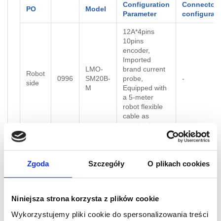
Configuration
Connector
PO
Model
Parameter
configurati
12A*4pins
10pins
encoder,
Imported
LMO-
brand current
Robot
0996
SM20B-
probe,
-
side
M
Equipped with
a 5-meter
robot flexible
cable as
standard
Standard 1-
LMO-
meter robot
Tool
0997
SM20B-
flexible cable
-
Zgoda
Szczegóły
O plikach cookies
side
T
provided on
Tool side
Niniejsza strona korzysta z plików cookie
Servo Module
Wykorzystujemy pliki cookie do spersonalizowania treści